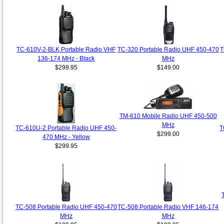
TC-610V-2-BLK Portable Radio VHF
TC-320 Portable Radio UHF 450-470
T
136-174 MHz - Black
MHz
$299.95
$149.00
TM-610 Mobile Radio UHF 450-500
MHz
TC-610U-2 Portable Radio UHF 450-
T
$299.00
470 MHz - Yellow
$299.95
TC-508 Portable Radio UHF 450-470
TC-508 Portable Radio VHF 146-174
MHz
MHz