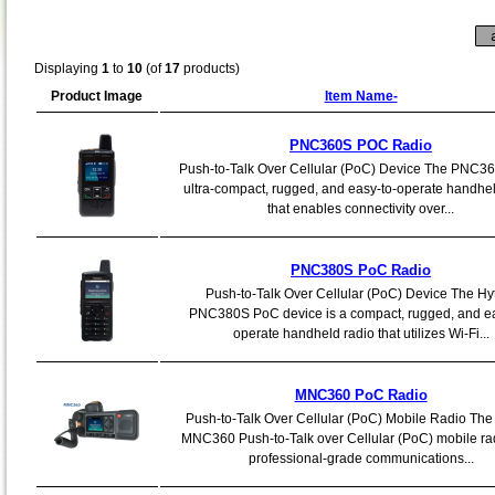
Displaying
1
to
10
(of
17
products)
Product Image
Item Name-
PNC360S POC Radio
Push-to-Talk Over Cellular (PoC) Device The PNC36
ultra-compact, rugged, and easy-to-operate handhel
that enables connectivity over...
PNC380S PoC Radio
Push-to-Talk Over Cellular (PoC) Device The Hy
PNC380S PoC device is a compact, rugged, and ea
operate handheld radio that utilizes Wi-Fi...
MNC360 PoC Radio
Push-to-Talk Over Cellular (PoC) Mobile Radio The
MNC360 Push-to-Talk over Cellular (PoC) mobile ra
professional-grade communications...