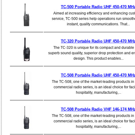
TC-500 Portable Radio UHF 450-470 MH
Aimed at increasing efficiency and enhancing cu
service, TC-500 series help operations run smooth
instant, quality communications. That...
TC-320 Portable Radio UHF 450-470 MH
The TC-320 is unique for its compact and durable
superb sound quality, superior drop protection and 
design. This product enables...
TC-508 Portable Radio UHF 450-470 MH
The TC-508, one of the market-leading products in
commercial radio series, is an ideal choice for facil
hospitality, manufacturing,...
TC-508 Portable Radio VHF 146-174 MH
The TC-508, one of the market-leading products in
commercial radio series, is an ideal choice for facil
hospitality, manufacturing,...