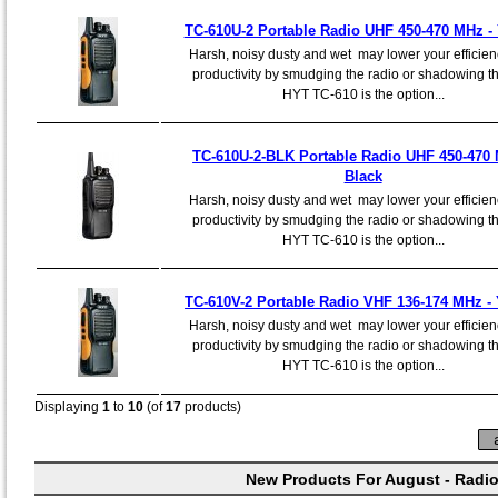
TC-610U-2 Portable Radio UHF 450-470 MHz -
Harsh, noisy dusty and wet may lower your efficie
productivity by smudging the radio or shadowing th
HYT TC-610 is the option...
TC-610U-2-BLK Portable Radio UHF 450-470 
Black
Harsh, noisy dusty and wet may lower your efficie
productivity by smudging the radio or shadowing th
HYT TC-610 is the option...
TC-610V-2 Portable Radio VHF 136-174 MHz - 
Harsh, noisy dusty and wet may lower your efficie
productivity by smudging the radio or shadowing th
HYT TC-610 is the option...
Displaying
1
to
10
(of
17
products)
New Products For August - Radi