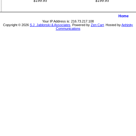
$199.95
$199.95
Home
Your IP Address is: 216.73.217.108
Copyright © 2026
S.J. Jablonski & Associates
. Powered by
Zen Cart
. Hosted by
Aphinity
Communications