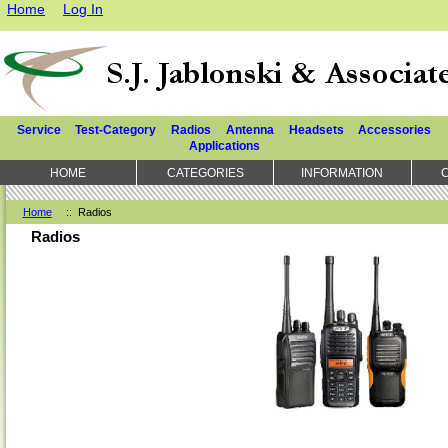
Home
Log In
Service
Test-Category
Radios
Antenna
Headsets
Accessories
Applications
HOME
CATEGORIES
INFORMATION
Home
:: Radios
Radios